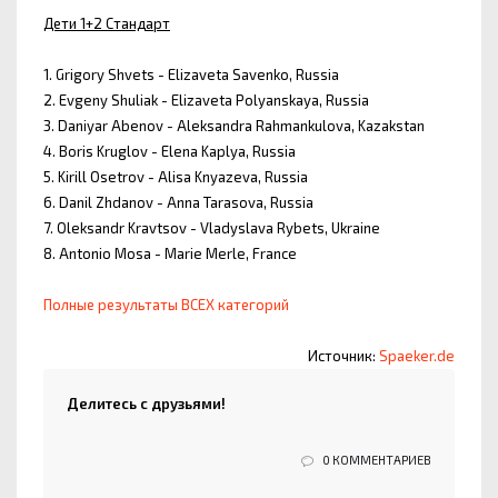
Дети 1+2 Стандарт
1. Grigory Shvets - Elizaveta Savenko, Russia
2. Evgeny Shuliak - Elizaveta Polyanskaya, Russia
3. Daniyar Abenov - Aleksandra Rahmankulova, Kazakstan
4. Boris Kruglov - Elena Kaplya, Russia
5. Kirill Osetrov - Alisa Knyazeva, Russia
6. Danil Zhdanov - Anna Tarasova, Russia
7. Oleksandr Kravtsov - Vladyslava Rybets, Ukraine
8. Antonio Mosa - Marie Merle, France
Полные результаты ВСЕХ категорий
Источник:
Spaeker.de
Делитесь с друзьями!
0 КОММЕНТАРИЕВ