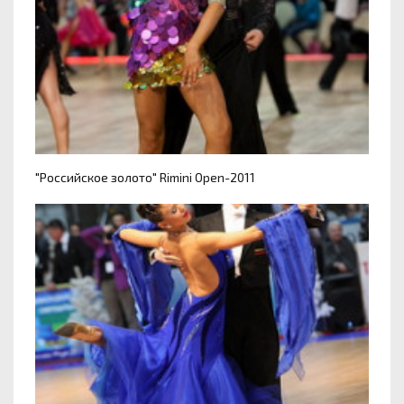
"Российское золото" Rimini Open-2011