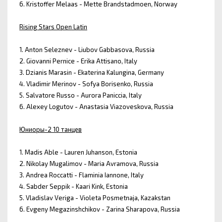
6. Kristoffer Melaas - Mette Brandstadmoen, Norway
Rising Stars Open Latin
1. Anton Seleznev - Liubov Gabbasova, Russia
2. Giovanni Pernice - Erika Attisano, Italy
3. Dzianis Marasin - Ekaterina Kalungina, Germany
4. Vladimir Merinov - Sofya Borisenko, Russia
5. Salvatore Russo - Aurora Paniccia, Italy
6. Alexey Logutov - Anastasia Viazoveskova, Russia
Юниоры-2 10 танцев
1. Madis Able - Lauren Juhanson, Estonia
2. Nikolay Mugalimov - Maria Avramova, Russia
3. Andrea Roccatti - Flaminia Iannone, Italy
4. Sabder Seppik - Kaari Kink, Estonia
5. Vladislav Veriga - Violeta Posmetnaja, Kazakstan
6. Evgeny Megazinshchikov - Zarina Sharapova, Russia