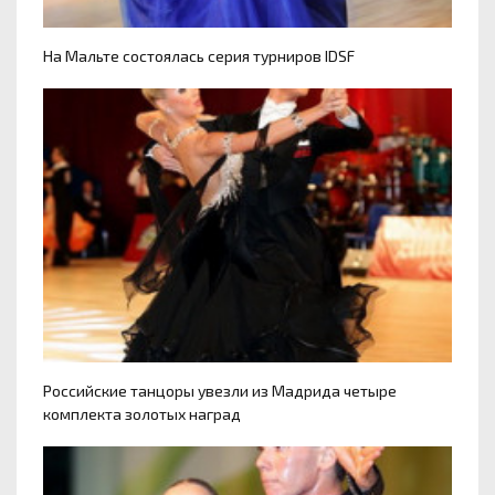
На Мальте состоялась серия турниров IDSF
Российские танцоры увезли из Мадрида четыре
комплекта золотых наград