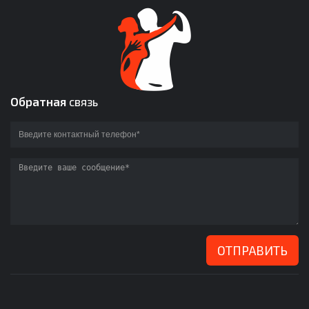
Обратная
связь
ОТПРАВИТЬ