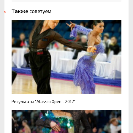
Также
советуем
Результаты "Alassio Open - 2012"