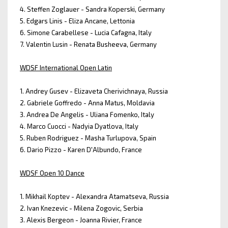
4. Steffen Zoglauer - Sandra Koperski, Germany
5. Edgars Linis - Eliza Ancane, Lettonia
6. Simone Carabellese - Lucia Cafagna, Italy
7. Valentin Lusin - Renata Busheeva, Germany
WDSF International Open Latin
1. Andrey Gusev - Elizaveta Cherivichnaya, Russia
2. Gabriele Goffredo - Anna Matus, Moldavia
3. Andrea De Angelis - Uliana Fomenko, Italy
4. Marco Cuocci - Nadyia Dyatlova, Italy
5. Ruben Rodriguez - Masha Turlupova, Spain
6. Dario Pizzo - Karen D'Albundo, France
WDSF Open 10 Dance
1. Mikhail Koptev - Alexandra Atamatseva, Russia
2. Ivan Knezevic - Milena Zogovic, Serbia
3. Alexis Bergeon - Joanna Rivier, France