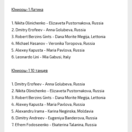
Юниоры-1 Латина
1. Nikita Olinichenko - Elizaveta Pustornakova, Russia
2. Dmitry Erofeev - Anna Golubeva, Russia
3. Robert Berzins Gints - Dana Morite Megija, Lettonia
4. Michael Hasanov - Veronika Toropova, Russia
5. Alexey Kapusta - Maria Pavlova, Russia
6. Leonardo Lini - Mia Gabusi, Italy
Юниоры-1 10 танцев
1. Dmitry Erofeev - Anna Golubeva, Russia
2. Nikita Olinichenko - Elizaveta Pustornakova, Russia
3. Robert Berzins Gints - Dana Morite Megija, Lettonia
4. Alexey Kapusta - Maria Pavlova, Russia
5. Alexandru Irama - Karina Neginska, Moldavia
6. Dimitry Andreev - Eugeniya Banderova, Russia
7. Efrem Fodoseenko - Ekaterina Talanina, Russia