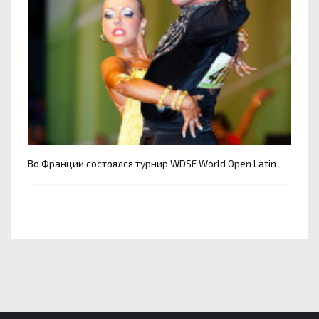
Во Франции состоялся турнир WDSF World Open Latin