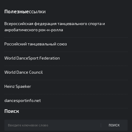
Полезные
ссылки
Всероссийская федерация танцевального спорта и
акробатического рок-н-ролла
Российский танцевальный союз
World DanceSport Federation
World Dance Council
Heinz Spaeker
dancesportinfo.net
Поиск
ПОИСК