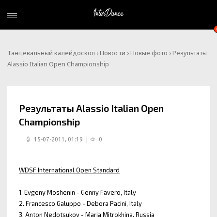
Танцевальный калейдоскоп
›
Новости
›
Новые фото
› Результаты
Alassio Italian Open Championship
Результаты Alassio Italian Open
Championship
15-07-2011, 01:19
0
WDSF International Open Standard
1. Evgeny Moshenin - Genny Favero, Italy
2. Francesco Galuppo - Debora Pacini, Italy
3. Anton Nedotsukov - Maria Mitrokhina, Russia