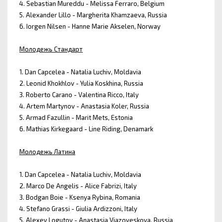
4. Sebastian Mureddu - Melissa Ferraro, Belgium
5. Alexander Lillo - Margherita Khamzaeva, Russia
6. Iorgen Nilsen - Hanne Marie Akselen, Norway
Молодежь Стандарт
1. Dan Capcelea - Natalia Luchiv, Moldavia
2. Leonid Khokhlov - Yulia Koskhina, Russia
3. Roberto Carano - Valentina Ricco, Italy
4. Artem Martynov - Anastasia Koler, Russia
5. Armad Fazullin - Marit Mets, Estonia
6. Mathias Kirkegaard - Line Riding, Denamark
Молодежь Латина
1. Dan Capcelea - Natalia Luchiv, Moldavia
2. Marco De Angelis - Alice Fabrizi, Italy
3. Bodgan Boie - Ksenya Rybina, Romania
4. Stefano Grassi - Giulia Ardizzoni, Italy
5. Alexey Logutov - Anastasia Viazoveskova, Russia