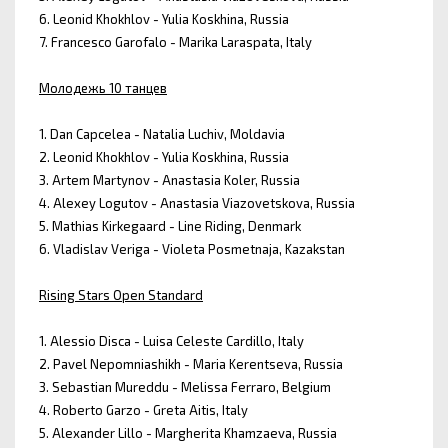
6. Leonid Khokhlov - Yulia Koskhina, Russia
7. Francesco Garofalo - Marika Laraspata, Italy
Молодежь 10 танцев
1. Dan Capcelea - Natalia Luchiv, Moldavia
2. Leonid Khokhlov - Yulia Koskhina, Russia
3. Artem Martynov - Anastasia Koler, Russia
4. Alexey Logutov - Anastasia Viazovetskova, Russia
5. Mathias Kirkegaard - Line Riding, Denmark
6. Vladislav Veriga - Violeta Posmetnaja, Kazakstan
Rising Stars Open Standard
1. Alessio Disca - Luisa Celeste Cardillo, Italy
2. Pavel Nepomniashikh - Maria Kerentseva, Russia
3. Sebastian Mureddu - Melissa Ferraro, Belgium
4. Roberto Garzo - Greta Aitis, Italy
5. Alexander Lillo - Margherita Khamzaeva, Russia