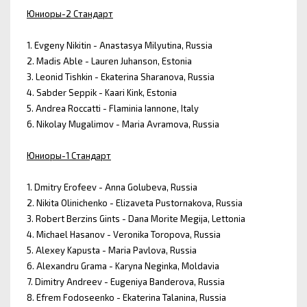
Юниоры-2 Стандарт
1. Evgeny Nikitin - Anastasya Milyutina, Russia
2. Madis Able - Lauren Juhanson, Estonia
3. Leonid Tishkin - Ekaterina Sharanova, Russia
4. Sabder Seppik - Kaari Kink, Estonia
5. Andrea Roccatti - Flaminia Iannone, Italy
6. Nikolay Mugalimov - Maria Avramova, Russia
Юниоры-1 Стандарт
1. Dmitry Erofeev - Anna Golubeva, Russia
2. Nikita Olinichenko - Elizaveta Pustornakova, Russia
3. Robert Berzins Gints - Dana Morite Megija, Lettonia
4. Michael Hasanov - Veronika Toropova, Russia
5. Alexey Kapusta - Maria Pavlova, Russia
6. Alexandru Grama - Karyna Neginka, Moldavia
7. Dimitry Andreev - Eugeniya Banderova, Russia
8. Efrem Fodoseenko - Ekaterina Talanina, Russia